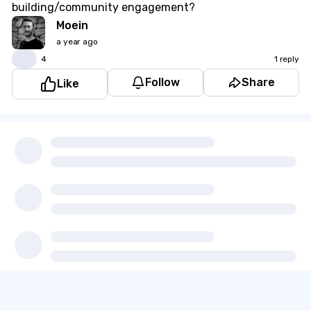
building/community engagement?
Moein
a year ago
👍
4
1 reply
Follow
Share
Like