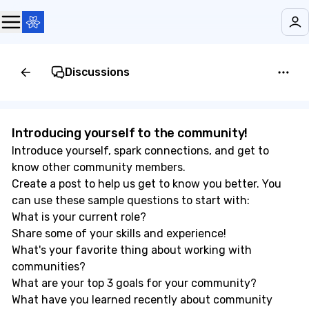
Discussions
Introducing yourself to the community! 👋
Introduce yourself, spark connections, and get to
know other community members.
Create a post to help us get to know you better. You
can use these sample questions to start with:
What is your current role?
Share some of your skills and experience!
What's your favorite thing about working with
communities?
What are your top 3 goals for your community?
What have you learned recently about community