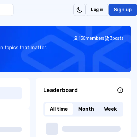
Sign up
Log in
150
members
3
posts
n topics that matter.
Leaderboard
All time
Month
Week