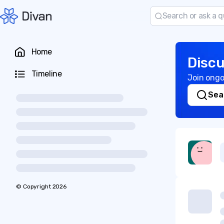
Home
Discu
Timeline
Join ongo
Sea
© Copyright
2026