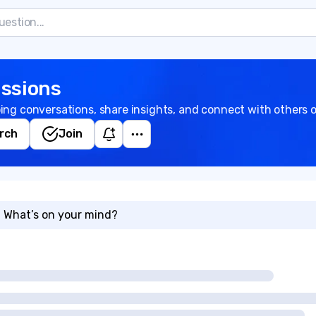
ssions
ing conversations, share insights, and connect with others o
rch
Join
What’s on your mind?