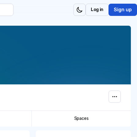
Sign up
Log in
Spaces