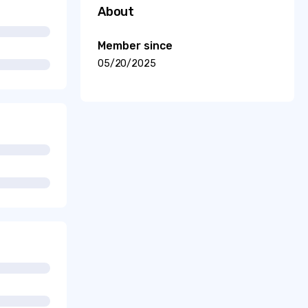
About
Member since
05/20/2025