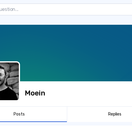
Moein
Posts
Replies