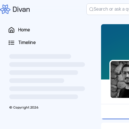
Home
Timeline
© Copyright
2026