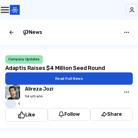
News
Company Updates
Adaptis Raises $4 Million Seed Round
Read Full News
Alireza Jozi
há um ano
👍
1
Follow
Share
Like